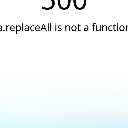
a.replaceAll is not a functio