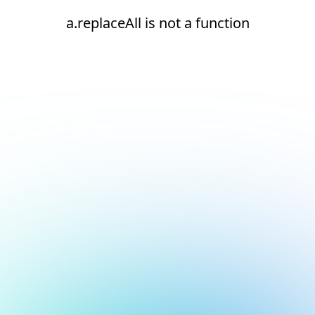
a.replaceAll is not a function