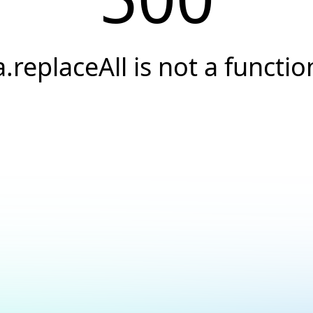
a.replaceAll is not a functio