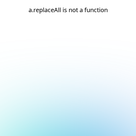
a.replaceAll is not a function