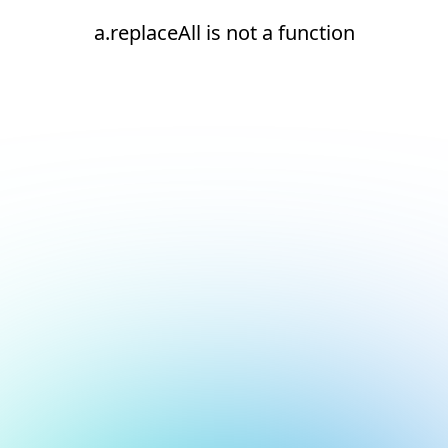
a.replaceAll is not a function