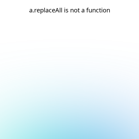
a.replaceAll is not a function