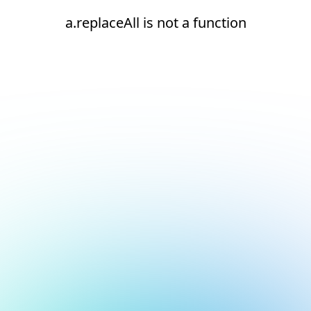
a.replaceAll is not a function