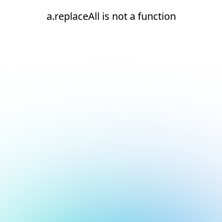
a.replaceAll is not a function