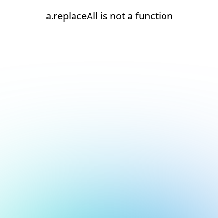
a.replaceAll is not a function