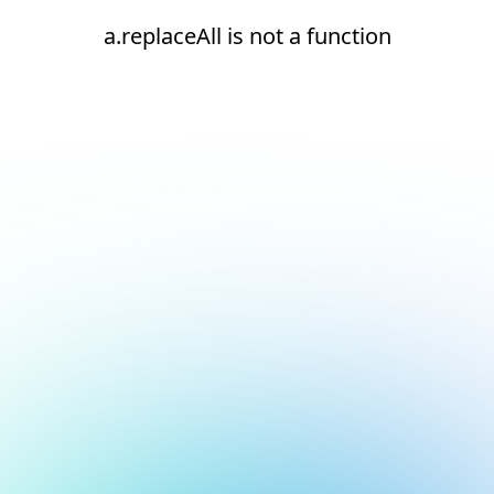
a.replaceAll is not a function