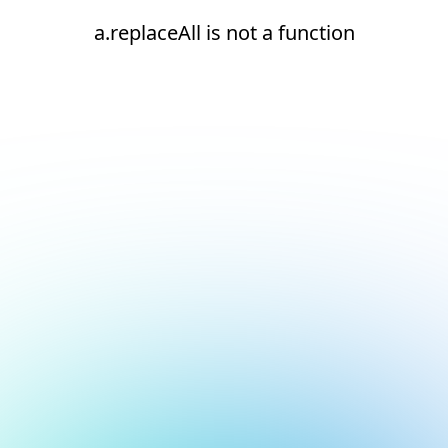
a.replaceAll is not a function