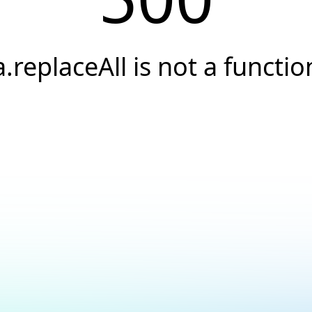
a.replaceAll is not a functio