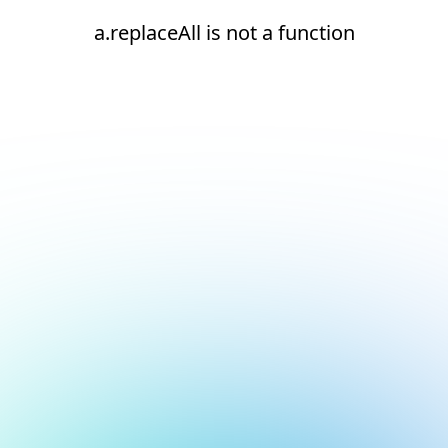
a.replaceAll is not a function