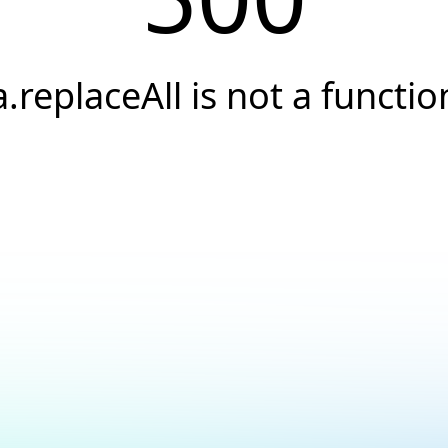
a.replaceAll is not a functio