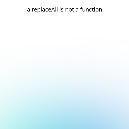
a.replaceAll is not a function