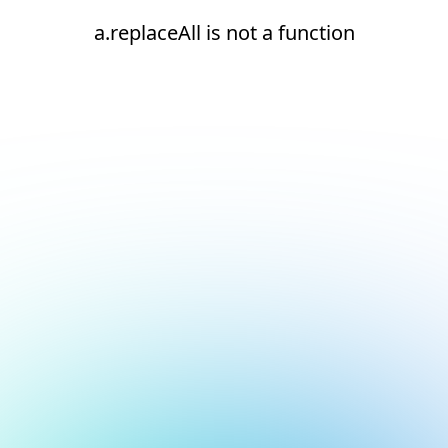
a.replaceAll is not a function