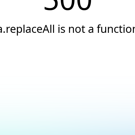
a.replaceAll is not a functio