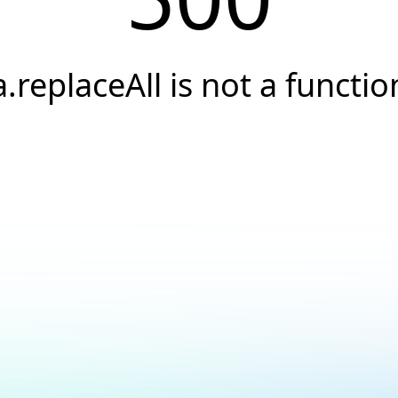
a.replaceAll is not a functio