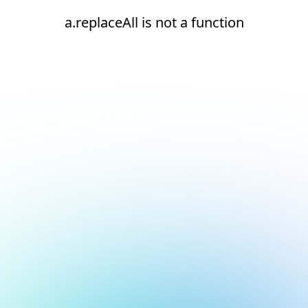
a.replaceAll is not a function