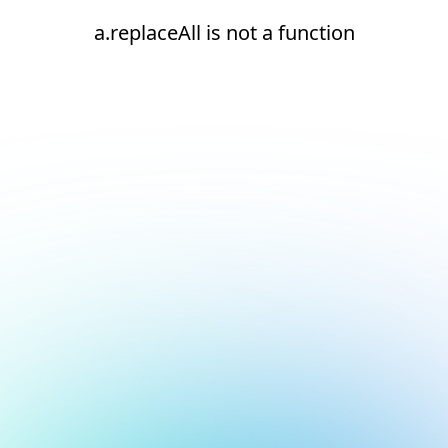
a.replaceAll is not a function