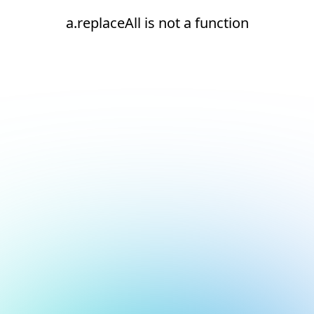
a.replaceAll is not a function