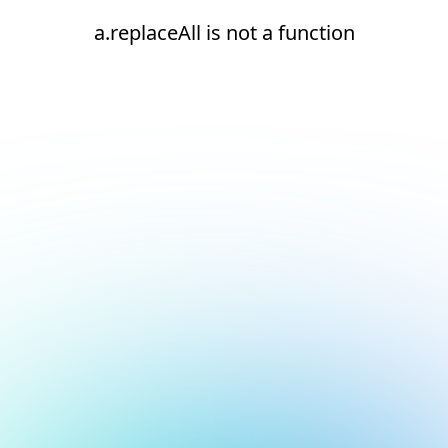
a.replaceAll is not a function