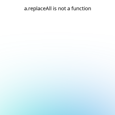
a.replaceAll is not a function