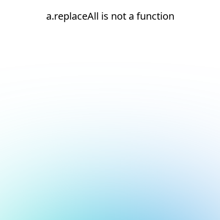
a.replaceAll is not a function