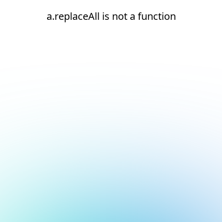
a.replaceAll is not a function