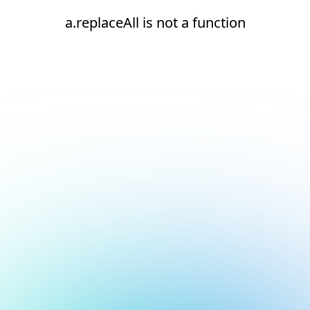
a.replaceAll is not a function