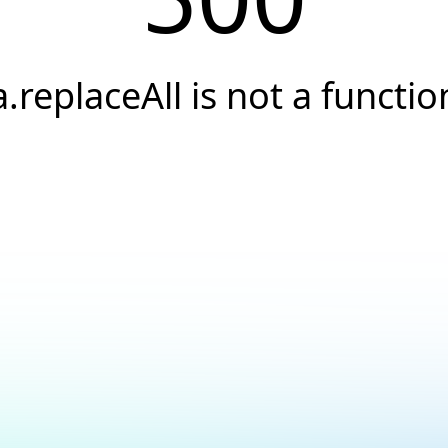
a.replaceAll is not a functio