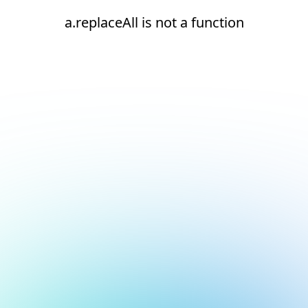
a.replaceAll is not a function