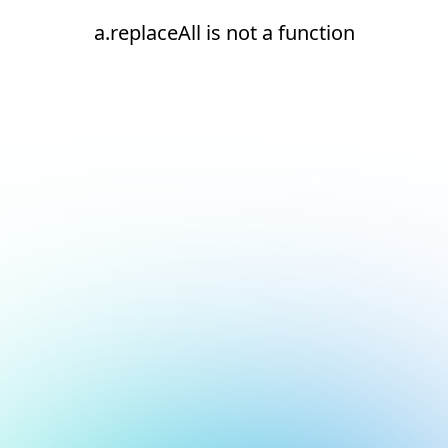
a.replaceAll is not a function