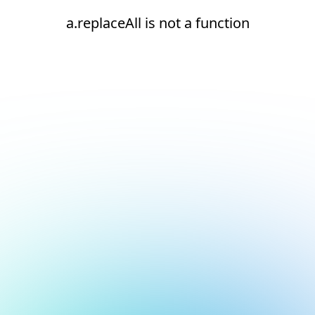
a.replaceAll is not a function