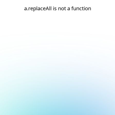
a.replaceAll is not a function