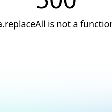
a.replaceAll is not a functio