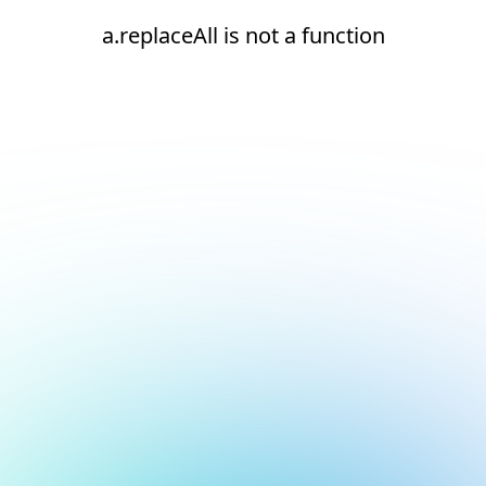
a.replaceAll is not a function