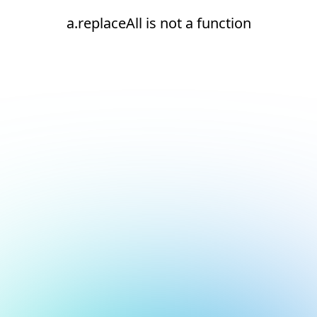
a.replaceAll is not a function