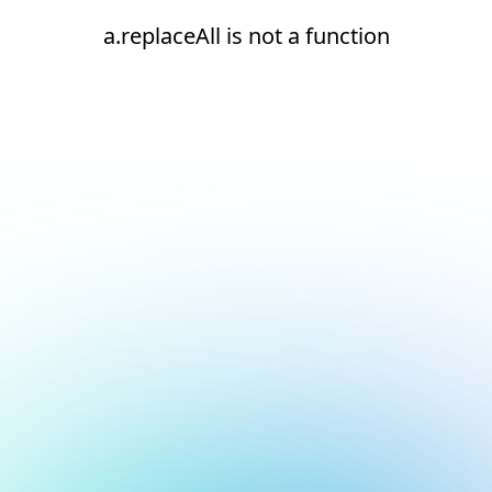
a.replaceAll is not a function