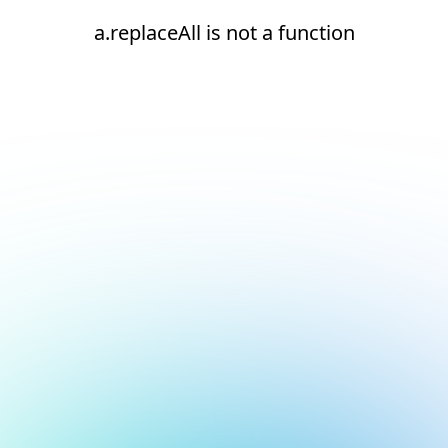
a.replaceAll is not a function