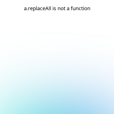
a.replaceAll is not a function