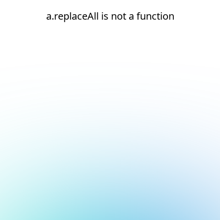
a.replaceAll is not a function