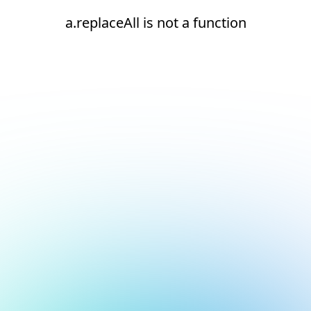
a.replaceAll is not a function