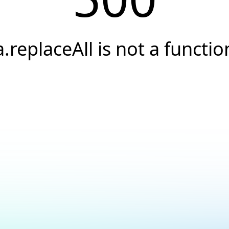
a.replaceAll is not a functio