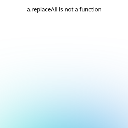
a.replaceAll is not a function