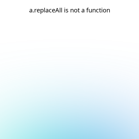
a.replaceAll is not a function