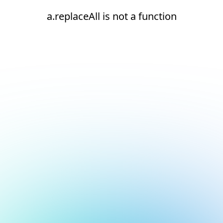
a.replaceAll is not a function