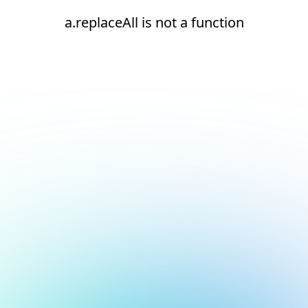
a.replaceAll is not a function