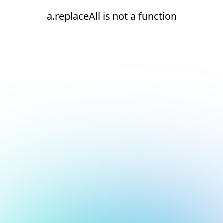
a.replaceAll is not a function