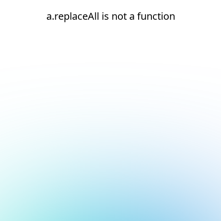
a.replaceAll is not a function