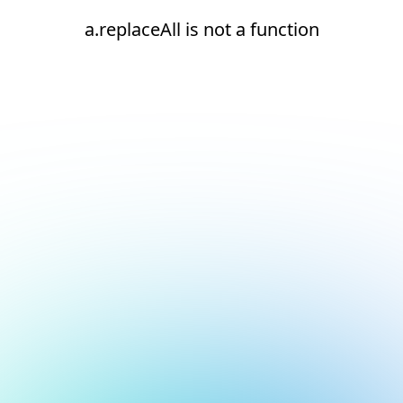
a.replaceAll is not a function