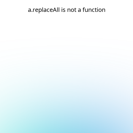
a.replaceAll is not a function