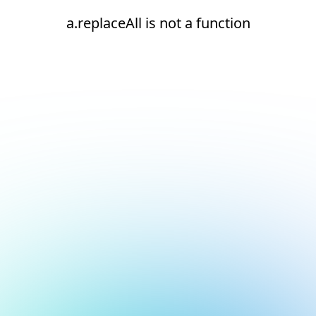
a.replaceAll is not a function