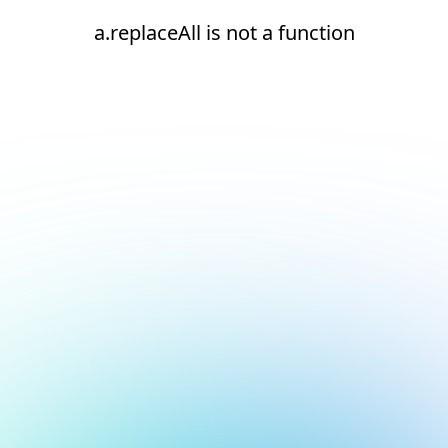
a.replaceAll is not a function